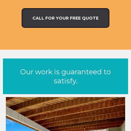
CALL FOR YOUR FREE QUOTE
Our work is guaranteed to
satisfy.