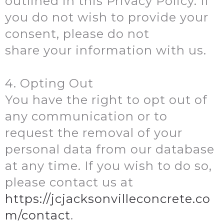
outlined in this Privacy Policy. If
you do not wish to provide your
consent, please do not
share your information with us.
4. Opting Out
You have the right to opt out of
any communication or to
request the removal of your
personal data from our database
at any time. If you wish to do so,
please contact us at
https://jcjacksonvilleconcrete.co
m/contact
.