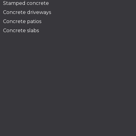
Stamped concrete
Concrete driveways
Concrete patios
Concrete slabs