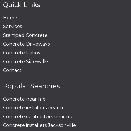
Quick Links
Home
Services
Stamped Concrete
Concrete Driveways
Concrete Patios
Concrete Sidewalks
Contact
Popular Searches
Concrete near me
Concrete installers near me
Concrete contractors near me
Concrete installers Jacksonville