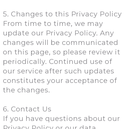
5. Changes to this Privacy Policy
From time to time, we may
update our Privacy Policy. Any
changes will be communicated
on this page, so please review it
periodically. Continued use of
our service after such updates
constitutes your acceptance of
the changes.
6. Contact Us
If you have questions about our
Privacy Policy or our data