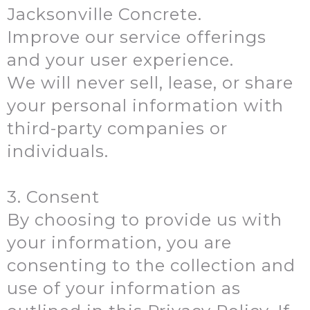
Jacksonville Concrete.
Improve our service offerings
and your user experience.
We will never sell, lease, or share
your personal information with
third-party companies or
individuals.
3. Consent
By choosing to provide us with
your information, you are
consenting to the collection and
use of your information as