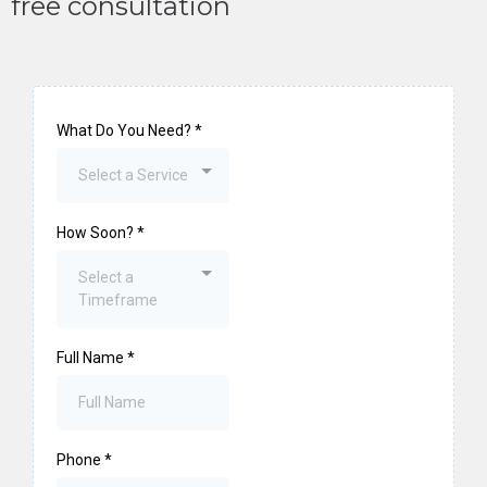
free consultation
What Do You Need?
*
Select a Service
How Soon?
*
Select a
Timeframe
Full Name
*
Phone
*