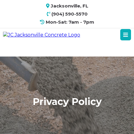
Jacksonville, FL
(904) 590-5570
Mon-Sat: 7am - 7pm
Privacy Policy