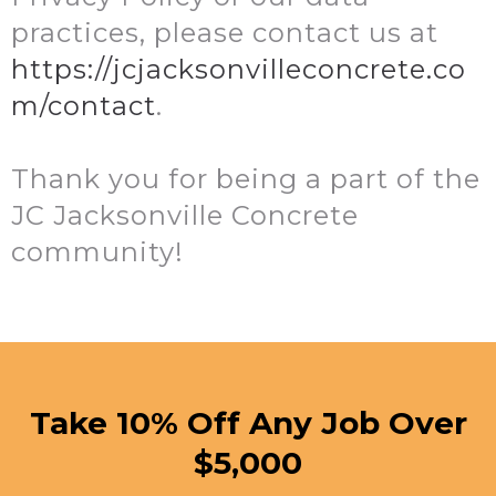
practices, please contact us at
https://jcjacksonvilleconcrete.co
m/contact
.
Thank you for being a part of the
JC Jacksonville Concrete
community!
Take 10% Off Any Job Over
$5,000