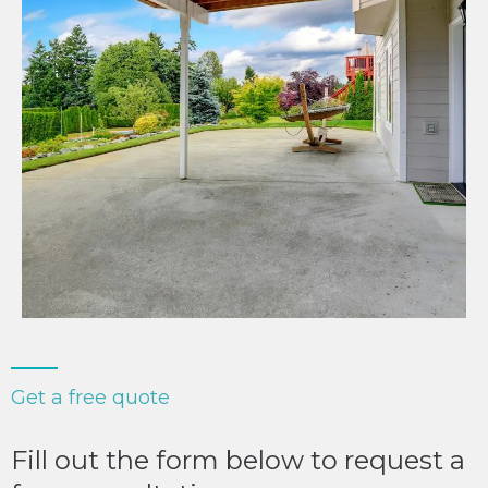
Get a free quote
Fill out the form below to request a