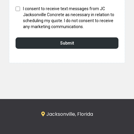
I consent to receive text messages from JC
Jacksonville Concrete as necessary in relation to
scheduling my quote. I do not consent to receive
any marketing communications.
Submit
Jacksonville, Florida