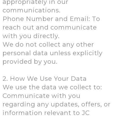
appropriately in our
communications.
Phone Number and Email: To
reach out and communicate
with you directly.
We do not collect any other
personal data unless explicitly
provided by you.
2. How We Use Your Data
We use the data we collect to:
Communicate with you
regarding any updates, offers, or
information relevant to JC