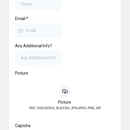
Email
*
Any Additional Info?
Picture
Picture
PDF, DOC/DOCX, XLS/CSV, JPG/JPEG, PNG, GIF
Captcha