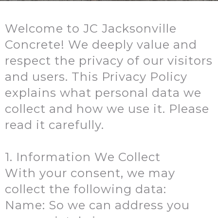
Welcome to JC Jacksonville
Concrete! We deeply value and
respect the privacy of our visitors
and users. This Privacy Policy
explains what personal data we
collect and how we use it. Please
read it carefully.
1. Information We Collect
With your consent, we may
collect the following data:
Name: So we can address you