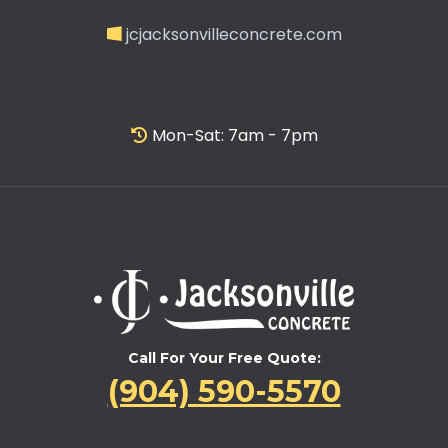
jcjacksonvilleconcrete.com
Mon-Sat: 7am - 7pm
Call For Your Free Quote:
(904) 590-5570